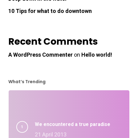
10 Tips for what to do downtown
Recent Comments
A WordPress Commenter
on
Hello world!
What’s Trending
We encountered a true paradise
21 April 2013