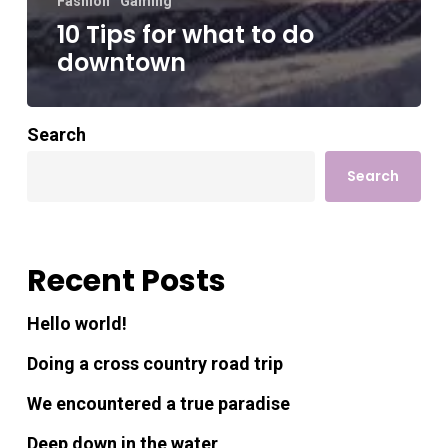
Fashion
Gaming
10 Tips for what to do
downtown
Search
Search
Recent Posts
Hello world!
Doing a cross country road trip
We encountered a true paradise
Deep down in the water