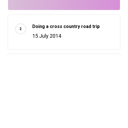
Doing a cross country road trip
15 July 2014
Deep down in the water
23 March 2013
Recently Written
Hello world!