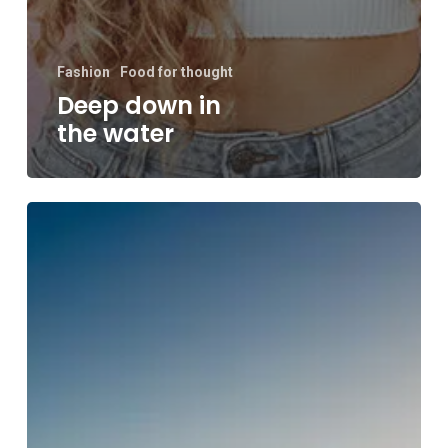
Fashion
Food for thought
Deep down in
the water