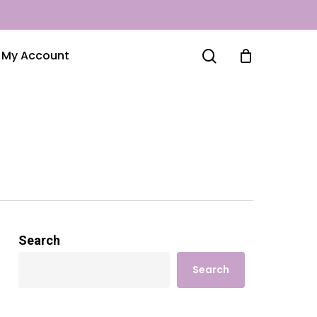
search
My Account
Search
Search