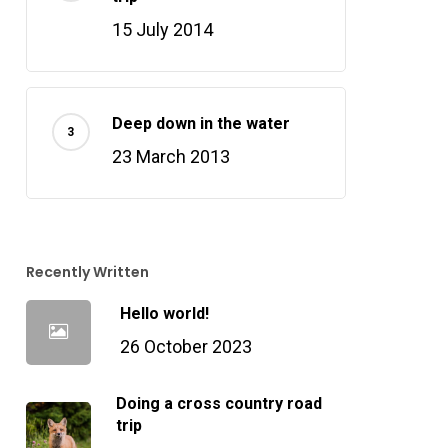
15 July 2014
Deep down in the water
23 March 2013
Recently Written
Hello world!
26 October 2023
Doing a cross country road
trip