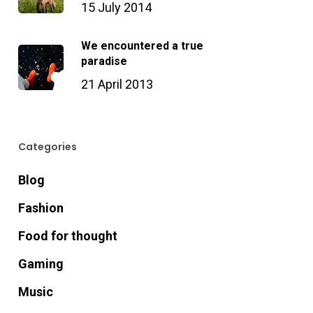
15 July 2014
We encountered a true
paradise
21 April 2013
Categories
Blog
Fashion
Food for thought
Gaming
Music