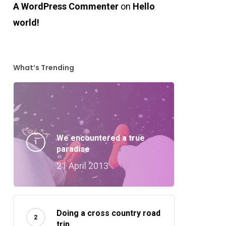
A WordPress Commenter
on
Hello
world!
What’s Trending
We encountered a true
paradise
21 April 2013
Doing a cross country road
trip