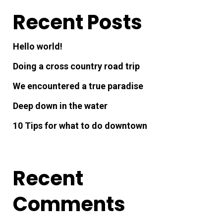
Recent Posts
Hello world!
Doing a cross country road trip
We encountered a true paradise
Deep down in the water
10 Tips for what to do downtown
Recent
Comments