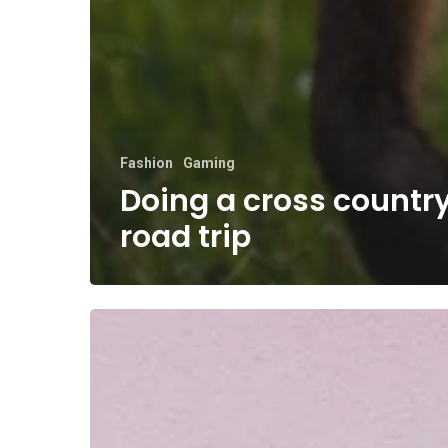
Fashion
Gaming
Doing a cross countr
road trip