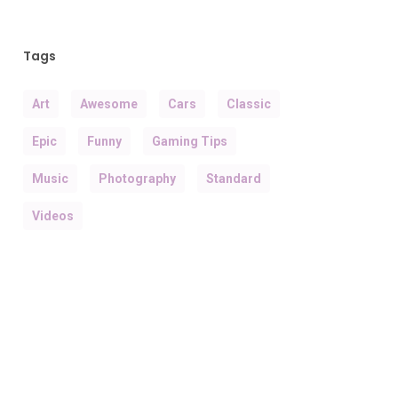
Tags
Art
Awesome
Cars
Classic
Epic
Funny
Gaming Tips
Music
Photography
Standard
Videos