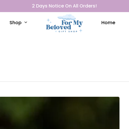
2 Days Notice On All Orders!
Shop
Home