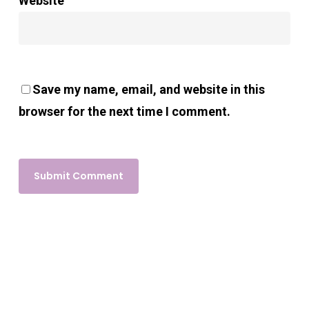
Website
Save my name, email, and website in this
browser for the next time I comment.