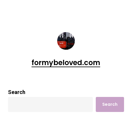
formybeloved.com
Search
Search