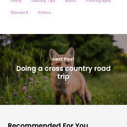
Funny
Gaming Tips
Music
Photography
Standard
Videos
Next Post
Doing a cross country road
trip
Recommended For You