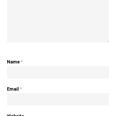
Name
*
Email
*