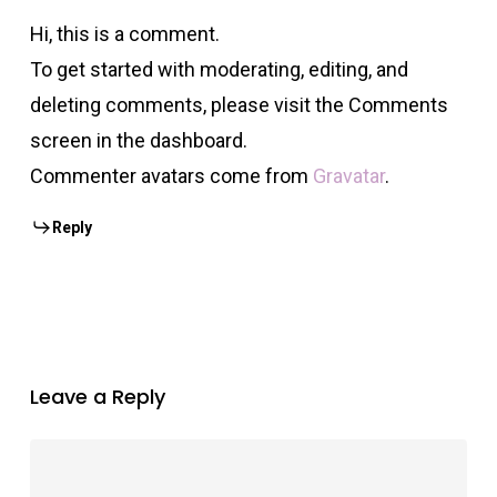
Hi, this is a comment.
To get started with moderating, editing, and
deleting comments, please visit the Comments
screen in the dashboard.
Commenter avatars come from
Gravatar
.
Reply
Leave a Reply