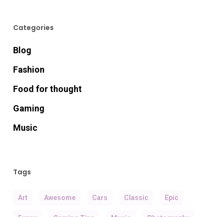
Categories
Blog
Fashion
Food for thought
Gaming
Music
Tags
Art
Awesome
Cars
Classic
Epic