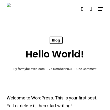
Skip
Menu
search
to
Close
main
Menu
content
Blog
Hello World!
By
formybeloved.com
26 October 2023
One Comment
Welcome to WordPress. This is your first post.
Edit or delete it, then start writing!