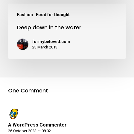
Fashion
Food for thought
Deep down in the water
formybeloved.com
23 March 2013
One Comment
A WordPress Commenter
26 October 2023 at 08:02