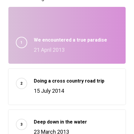
We encountered a true paradise
21 April 2013
Doing a cross country road trip
15 July 2014
Deep down in the water
23 March 2013