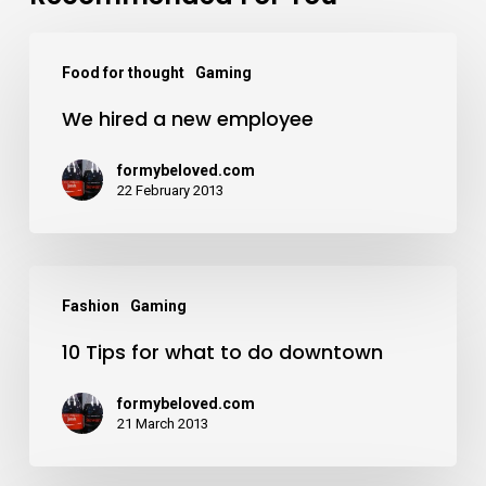
Food for thought
Gaming
We hired a new employee
formybeloved.com
22 February 2013
Fashion
Gaming
10 Tips for what to do downtown
formybeloved.com
21 March 2013