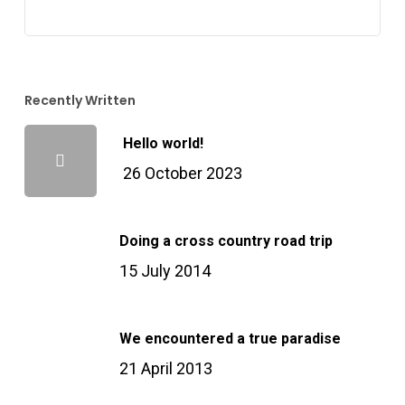
Recently Written
Hello world!
26 October 2023
Doing a cross country road trip
15 July 2014
We encountered a true paradise
21 April 2013