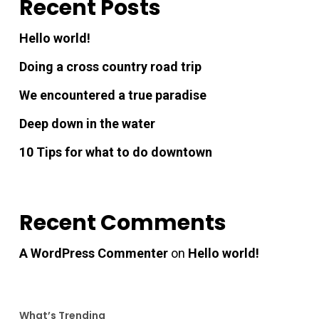
Recent Posts
Hello world!
Doing a cross country road trip
We encountered a true paradise
Deep down in the water
10 Tips for what to do downtown
Recent Comments
A WordPress Commenter
on
Hello world!
What’s Trending