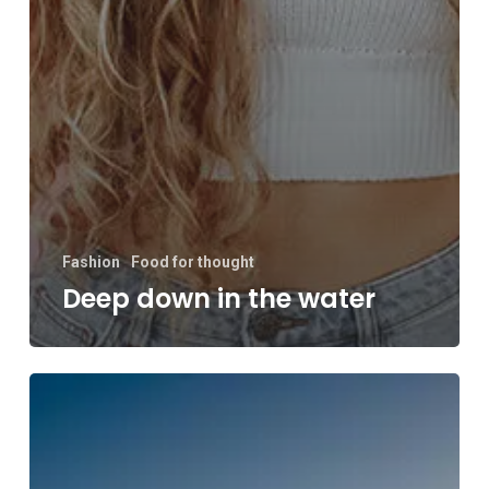
Fashion
Food for thought
Deep down in the water