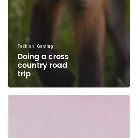
Fashion
Gaming
Doing a cross
country road
trip