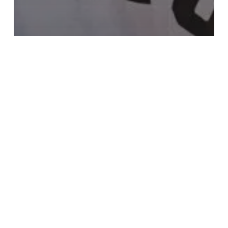
Fashion
Gaming
10 Tips for what to do
downtown
Search
Search