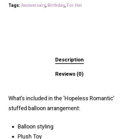
Tags:
Anniversary
,
Birthday
,
For Her
Description
Reviews (0)
What’s included in the ‘Hopeless Romantic’
stuffed balloon arrangement:
Balloon styling
Plush Toy