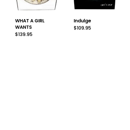
WHAT A GIRL
Indulge
WANTS
$
109.95
$
139.95