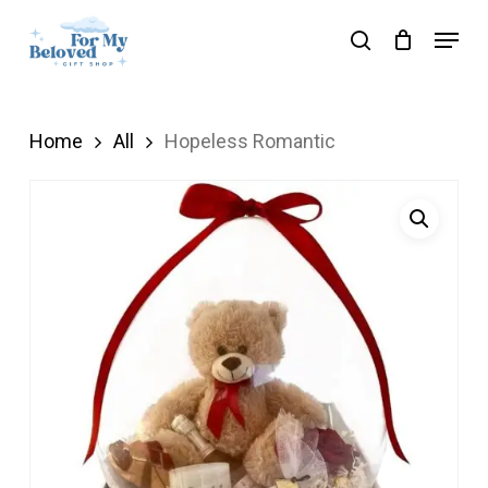
Skip
Menu
search
to
Close
main
Menu
content
Home
All
Hopeless Romantic