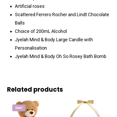
Artificial roses
Scattered Ferrero Rocher and Lindt Chocolate
Balls
Choice of 200mL Alcohol
Jyelah Mind & Body Large Candle with
Personalisation
Jyelah Mind & Body Oh So Rosey Bath Bomb
Related products
Sale!