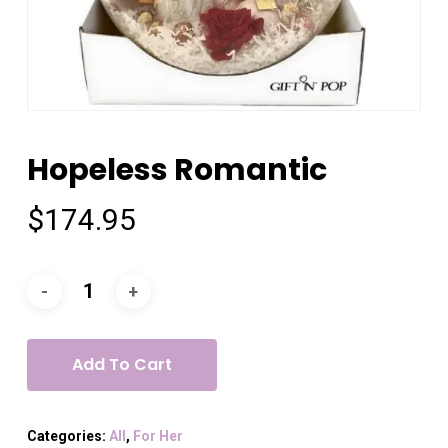
Hopeless Romantic
$
174.95
Add To Cart
Categories:
All
,
For Her