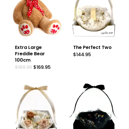
Extra Large
The Perfect Two
Freddie Bear
$
144.95
100cm
Original
Current
$
189.95
$
169.95
price
price
was:
is:
$189.95.
$169.95.